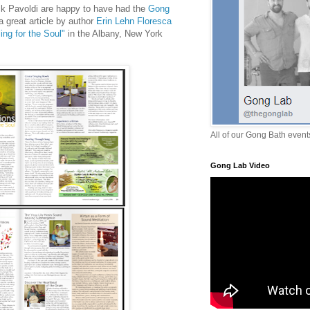
k Pavoldi are happy to have had the
Gong
a great article by author
Erin Lehn Floresca
ng for the Soul"
in the Albany, New York
All of our Gong Bath even
Gong Lab Video