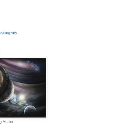
aling Arts
.
g Master