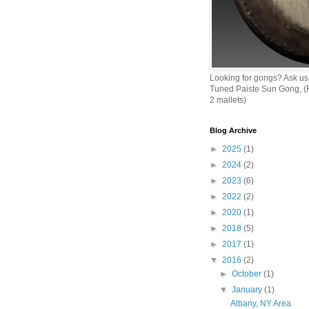
Looking for gongs? Ask us
Tuned Paiste Sun Gong, (R
2 mallets)
Blog Archive
►
2025
(1)
►
2024
(2)
►
2023
(6)
►
2022
(2)
►
2020
(1)
►
2018
(5)
►
2017
(1)
▼
2016
(2)
►
October
(1)
▼
January
(1)
Albany, NY Area