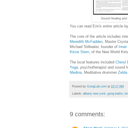
Sound Healing and 
You can read Erin's entire article b
The core of the article includes in
Meredith McFadden
, Master Crysta
Michael Stillwater, founder of
Inner
Kitzie Stern
, of the New World Kirt
The local features included
Cheryl 
Yoga
, psychotherapist and sound 
Medina
, Meditative drummer
Zelda
Posted by
GongLab.com
at
10:17 AM
Labels:
albany new york
,
gong baths
,
ki
9 comments: