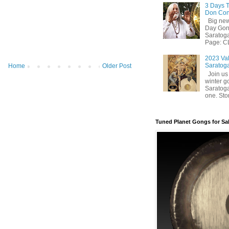
3 Days T
Don Con
Big news
Day Gong
Saratog
Page: CL
2023 Val
Saratoga
Home
Older Post
Join us 
winter g
Saratoga
one. Stor
Tuned Planet Gongs for Sa