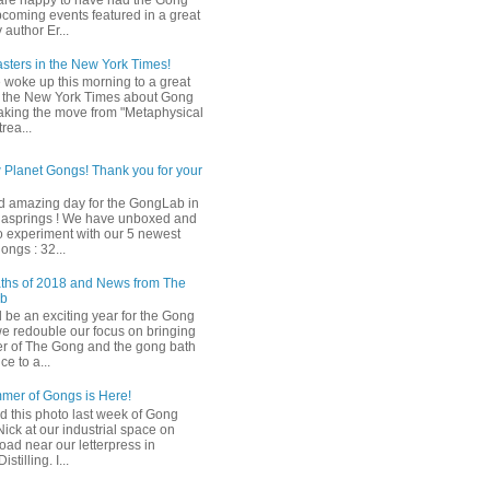
are happy to have had the Gong
pcoming events featured in a great
y author Er...
ters in the New York Times!
woke up this morning to a great
in the New York Times about Gong
king the move from "Metaphysical
rea...
Planet Gongs! Thank you for your
 amazing day for the GongLab in
gasprings ! We have unboxed and
to experiment with our 5 newest
ongs : 32...
ths of 2018 and News from The
ab
l be an exciting year for the Gong
e redouble our focus on bringing
r of The Gong and the gong bath
e to a...
mer of Gongs is Here!
d this photo last week of Gong
Nick at our industrial space on
oad near our letterpress in
stilling. I...