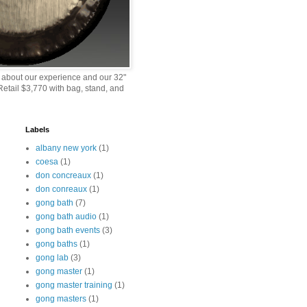
 about our experience and our 32"
etail $3,770 with bag, stand, and
Labels
albany new york
(1)
coesa
(1)
don concreaux
(1)
don conreaux
(1)
gong bath
(7)
gong bath audio
(1)
gong bath events
(3)
gong baths
(1)
gong lab
(3)
gong master
(1)
gong master training
(1)
gong masters
(1)