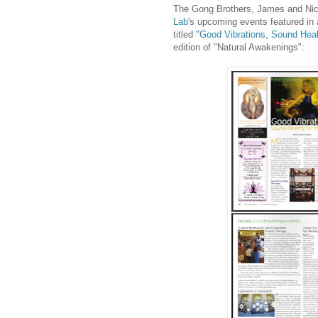
The Gong Brothers, James and Nic
Lab
's upcoming events featured in 
titled
"Good Vibrations, Sound Heali
edition of "Natural Awakenings":