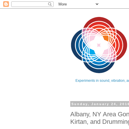
Experiments in sound, vibration, a
Sunday, January 24, 201
Albany, NY Area Gon
Kirtan, and Drummin