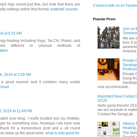
mp3 may sound just fine, but note that there are
Connect with us on Faceb
lity settings within that format.
waterfall sounds
Popular Posts
Join us 
Tomorrow
8 at 6:25 AM
We are e
rgy healing including Yoga, Tai Chi, Pranic, and
Nov. 9 y
ered different or unusual methods of
awarenes
ation
America 
Private 
Saratoga
Professi
Private 
6, 2019 at 3:39 AM
Gong Ro
ry a good manner and it contains many useful
Saratoga
nload
now accommodati...
Important New Contact 
2019!
Hello gong friends! 20
we are resolute in making
, 2019 at 11:49 PM
Contact the GongLab ...
cated your blog, I really located you by mistake,
ogle for something else, Anyways I am here now
Albany,
Healing,
 thank for a tremendous post and a all round
The Gon
 do keep up the great work.
what is reiki good for