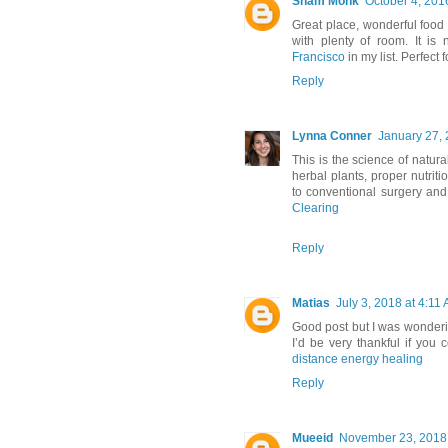
Sham Monk
October 4, 201
Great place, wonderful foo
with plenty of room. It i
Francisco
in my list. Perfect
Reply
Lynna Conner
January 27, 
This is the science of natur
herbal plants, proper nutrit
to conventional surgery and
Clearing
Reply
Matias
July 3, 2018 at 4:11
Good post but I was wondering
I’d be very thankful if you co
distance energy healing
Reply
Mueeid
November 23, 2018 