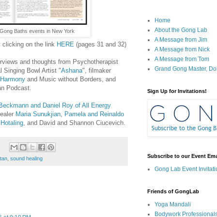
Home
About the Gong Lab
Gong Baths events in New York
A Message from Jim
y clicking on the link
HERE
(pages 31 and 32)
A Message from Nick
A Message from Tom
terviews and thoughts from Psychotherapist
Grand Gong Master, D
l Singing Bowl Artist "
Ashana
", filmaker
 Harmony
and Music without Borders, and
an Podcast.
Sign Up for Invitations!
Beckmann and Daniel Roy of All Energy
healer
Maria Sunukjian
,
Pamela and Reinaldo
 Hotaling
, and David and Shannon Ciucevich.
Subscribe to our Event Emai
rtan
,
sound healing
Gong Lab Event Invitati
Friends of GongLab
Yoga Mandali
Bodywork Professional