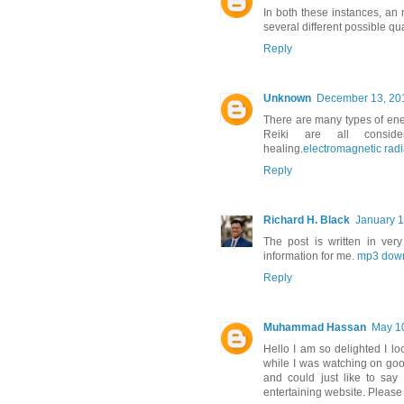
In both these instances, an 
several different possible qua
Reply
Unknown
December 13, 201
There are many types of ene
Reiki are all consid
healing.
electromagnetic radi
Reply
Richard H. Black
January 1
The post is written in ve
information for me.
mp3 dow
Reply
Muhammad Hassan
May 10
Hello I am so delighted I lo
while I was watching on go
and could just like to say
entertaining website. Please