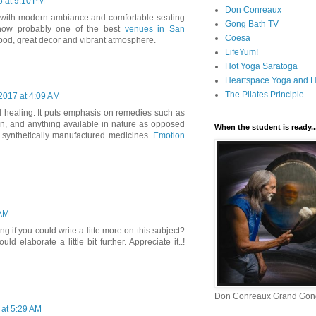
6 at 9:10 PM
Don Conreaux
d with modern ambiance and comfortable seating
Gong Bath TV
s now probably one of the best
venues in San
Coesa
 food, great decor and vibrant atmosphere.
LifeYum!
Hot Yoga Saratoga
Heartspace Yoga and He
The Pilates Principle
2017 at 4:09 AM
al healing. It puts emphasis on remedies such as
ion, and anything available in nature as opposed
When the student is ready..
 synthetically manufactured medicines.
Emotion
 AM
 if you could write a litte more on this subject?
uld elaborate a little bit further. Appreciate it..!
Don Conreaux Grand Gon
at 5:29 AM