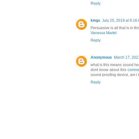
Reply
kings
July 25, 2019 at 9:16
Persuasive is all that is in 
Vanessa Martel
Reply
Anonymous
March 17, 202
what is this means sound heal
dont know about this
commer
sound proofing device, am i r
Reply