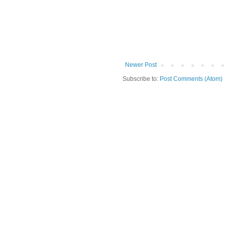
Newer Post
Subscribe to:
Post Comments (Atom)