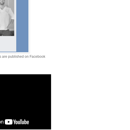
ts are published on Facebook