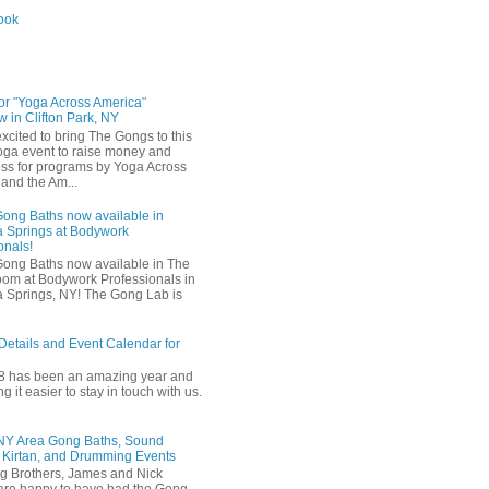
ook
for "Yoga Across America"
 in Clifton Park, NY
xcited to bring The Gongs to this
oga event to raise money and
s for programs by Yoga Across
and the Am...
Gong Baths now available in
 Springs at Bodywork
onals!
Gong Baths now available in The
om at Bodywork Professionals in
 Springs, NY! The Gong Lab is
Details and Event Calendar for
18 has been an amazing year and
 it easier to stay in touch with us.
 NY Area Gong Baths, Sound
 Kirtan, and Drumming Events
g Brothers, James and Nick