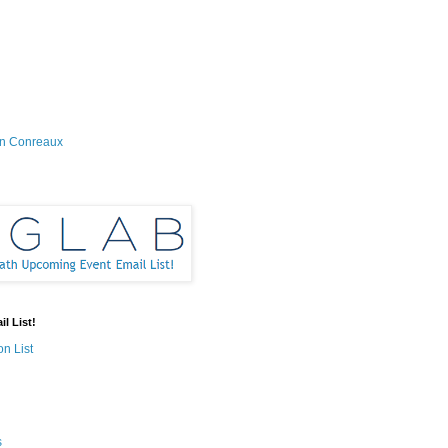
on Conreaux
l List!
on List
s