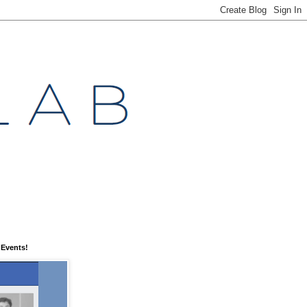
 Events!