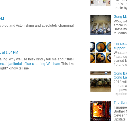
Pavoldi 
Lab 's u
article b
Gong Mas
 AM
Wow, we 
article 
this blog and Astonishing and absolutely charming!
Baths ma
to Mainst
Our New 
support
1 at 1:54 PM
What and
#sarato
ing, why we use this? kindly tell me about this i
started 
cial janitorial office cleaning Waltham
This like
#planetg
ight? kindly tell me
Gong Ba
Gong L
2018 wil
Lab as w
the powe
experienc
The Sum
I snappe
Brother 
Geyser r
Upstate Di