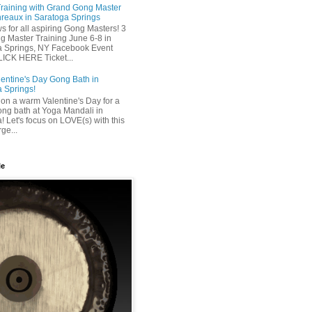
raining with Grand Gong Master
reaux in Saratoga Springs
 for all aspiring Gong Masters! 3
 Master Training June 6-8 in
a Springs, NY Facebook Event
ICK HERE Ticket...
entine's Day Gong Bath in
 Springs!
on a warm Valentine's Day for a
ong bath at Yoga Mandali in
! Let's focus on LOVE(s) with this
ge...
le