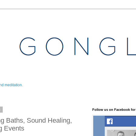
nd meditation.
6
Follow us on Facebook for
g Baths, Sound Healing,
g Events