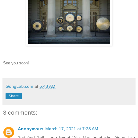
See you soon!
GongLab.com
at
5:48 AM
Share
3 comments:
Anonymous
March 17, 2021 at 7:28 AM
2nd And 15th June Event Was Very Fantastic, Gong Lab