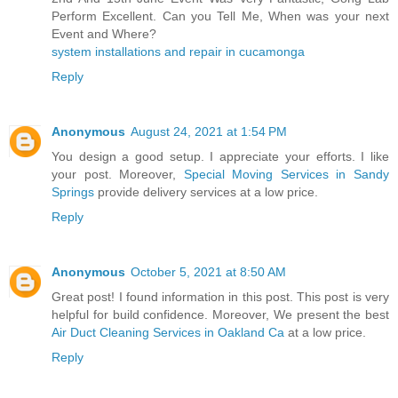
Perform Excellent. Can you Tell Me, When was your next
Event and Where?
system installations and repair in cucamonga
Reply
Anonymous
August 24, 2021 at 1:54 PM
You design a good setup. I appreciate your efforts. I like
your post. Moreover,
Special Moving Services in Sandy
Springs
provide delivery services at a low price.
Reply
Anonymous
October 5, 2021 at 8:50 AM
Great post! I found information in this post. This post is very
helpful for build confidence. Moreover, We present the best
Air Duct Cleaning Services in Oakland Ca
at a low price.
Reply