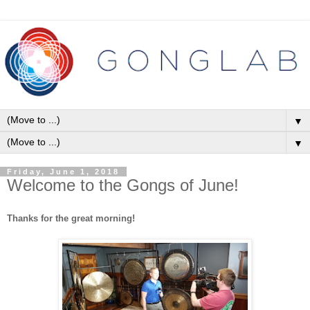
▼
▼
Friday, June 1, 2018
Welcome to the Gongs of June!
Thanks for the great morning!