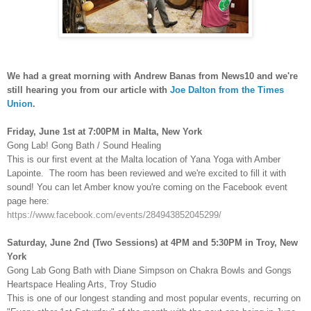
We had a great morning with Andrew Banas from News10 and we're
still hearing you from our article with
Joe Dalton from the Times
Union
.
Friday, June 1st at 7:00PM in Malta, New York
Gong Lab! Gong Bath / Sound Healing
This is our first event at the Malta location of Yana Yoga with Amber
Lapointe. The room has been reviewed and we're excited to fill it with
sound! You can let Amber know you're coming on the Facebook event
page here:
https://www.facebook.com/events/284943852045299/
Saturday, June 2nd (Two Sessions) at 4PM and 5:30PM in Troy, New
York
Gong Lab Gong Bath with Diane Simpson on Chakra Bowls and Gongs
Heartspace Healing Arts, Troy Studio
This is one of our longest standing and most popular events, recurring on