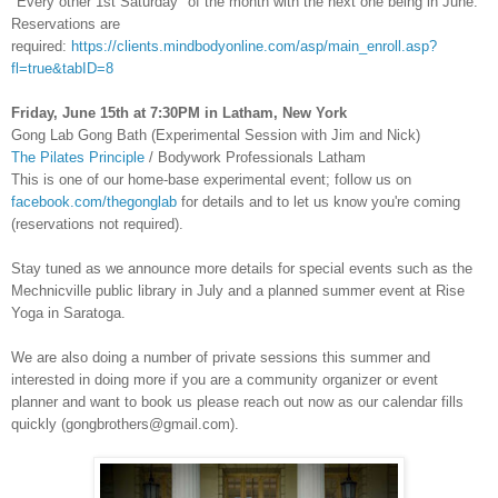
"Every other 1st Saturday" of the month with the next one being in June.
Reservations are
required:
https://clients.mindbodyonline.com/asp/main_enroll.asp?
fl=true&tabID=8
Friday, June 15th at 7:30PM in Latham, New York
Gong Lab Gong Bath (Experimental Session with Jim and Nick)
The Pilates Principle
/ Bodywork Professionals Latham
This is one of our home-base experimental event; follow us on
facebook.com/thegonglab
for details and to let us know you're coming
(reservations not required).
Stay tuned as we announce more details for special events such as the
Mechnicville public library in July and a planned summer event at Rise
Yoga in Saratoga.
We are also doing a number of private sessions this summer and
interested in doing more if you are a community organizer or event
planner and want to book us please reach out now as our calendar fills
quickly (gongbrothers@gmail.com).